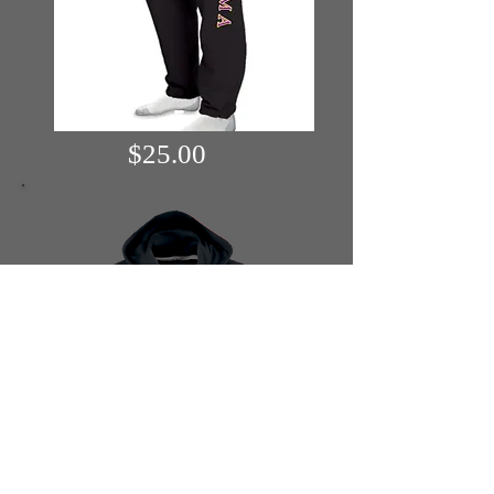
$25.00