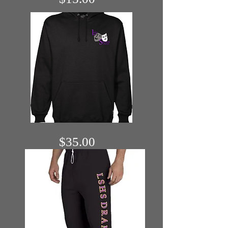
$35.00