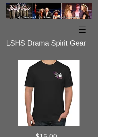
LSHS Drama Spirit Gear
$15.00