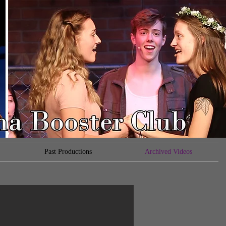
Past Productions
Archived Videos