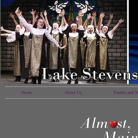
Home
About Us
Parents and S