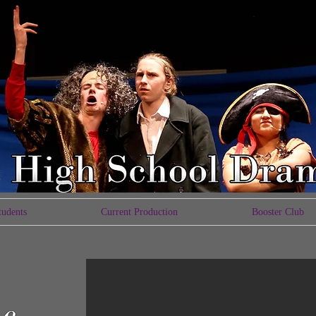
tudents
Current Production
Booster Club