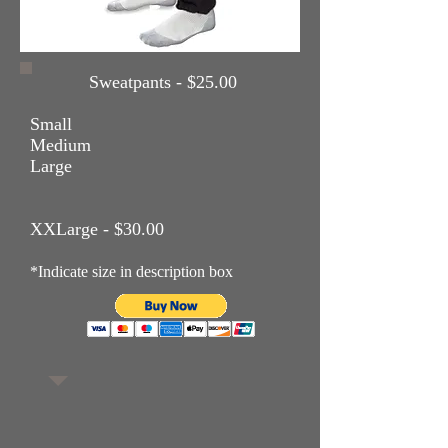
Sweatpants - $25.00
Small
Medium
Large
XXLarge - $30.00
*Indicate size in description box