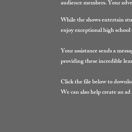
audience members. Your adver
While the shows entertain st
enjoy exceptional high school
Your assistance sends a messa
providing these incredible lea
Click the file below to downlo
We can also help create an ad