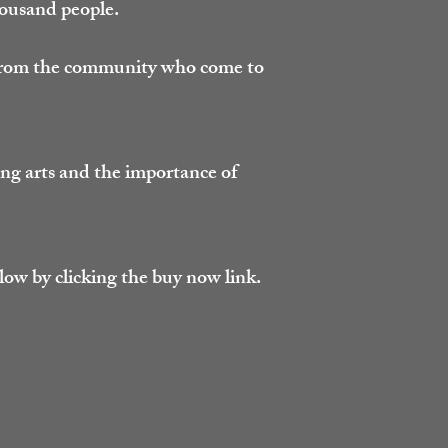
housand people.
 from the community who come to
ng arts and the importance of
low by clicking the buy now link.