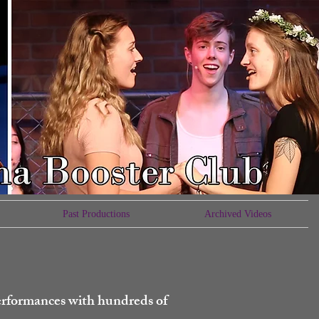
Past Productions
Archived Videos
erformances with hundreds of