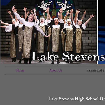
Home
About Us
Parents and S
Lake Stevens High School Dr