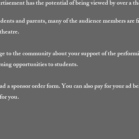
tisement has the potential of being viewed by over a t
udents and parents, many of the audience members are
 theatre.
ge to the community about your support of the performi
rning opportunities to students.
ad a sponsor order form. You can also pay for your ad be
 for you.