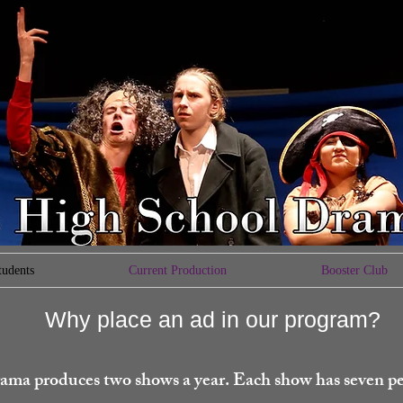
tudents
Current Production
Booster Club
Why place an ad in our program?
ama produces two shows a year. Each show has seven p