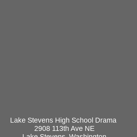
Lake Stevens High School Drama
2908 113th Ave NE
Lake Stevens, Washington