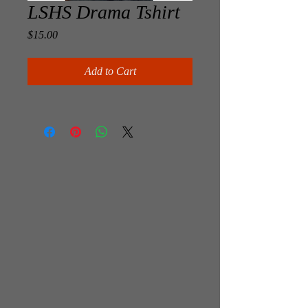
LSHS Drama Tshirt
Price
$15.00
Add to Cart