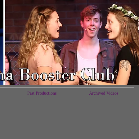
Past Productions
Archived Videos