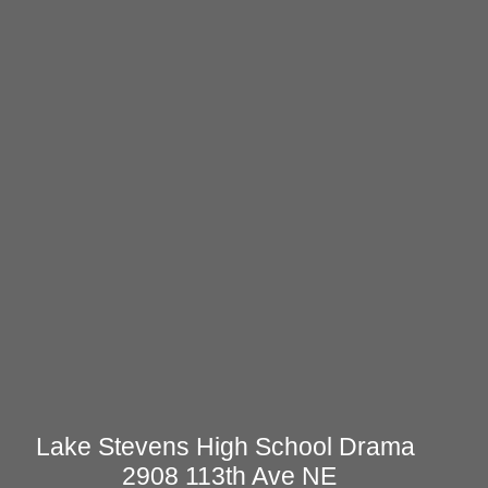
Lake Stevens High School Drama
2908 113th Ave NE