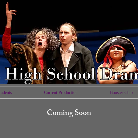
tudents
Current Production
Booster Club
Coming Soon