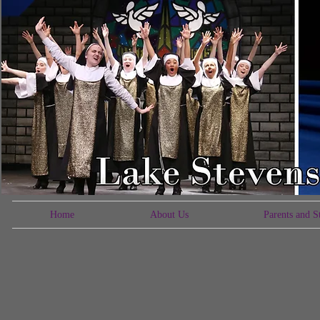
Home
About Us
Parents and S